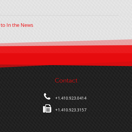
 to In the News
Contact
+1.410.923.0414
+1.410.923.3157