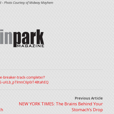
ed – Photo Courtesy of Midway Mayhem
e-breaker-track-complete/?
S-uXLb_pTlmnC6p0iT48tahEQ
Previous Article
NEW YORK TIMES: The Brains Behind Your
ch
Stomach’s Drop