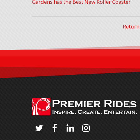
Gardens has the Best New Roller Coaster
Return