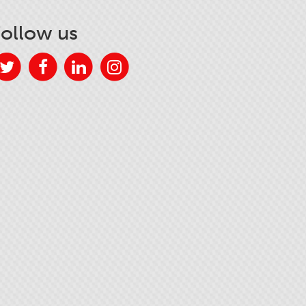
Follow us