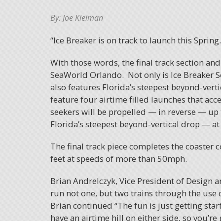
By: Joe Kleiman
“Ice Breaker is on track to launch this Spring…
With those words, the final track section and 
SeaWorld Orlando. Not only is Ice Breaker Se
also features Florida’s steepest beyond-vert
feature four airtime filled launches that ac
seekers will be propelled — in reverse — up 
Florida’s steepest beyond-vertical drop — at
The final track piece completes the coaster 
feet at speeds of more than 50mph.
Brian Andrelczyk, Vice President of Design a
run not one, but two trains through the use 
Brian continued “The fun is just getting star
have an airtime hill on either side, so you’re