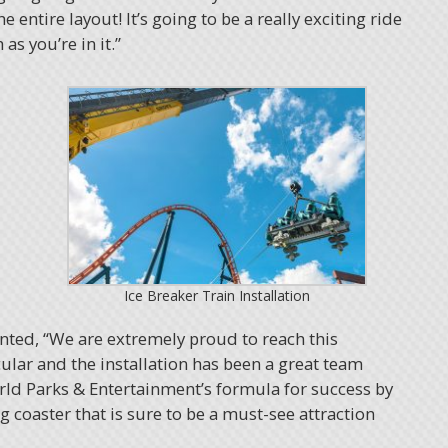
e entire layout! It’s going to be a really exciting ride
s you’re in it.”
Ice Breaker Train Installation
nted, “We are extremely proud to reach this
ular and the installation has been a great team
rld Parks & Entertainment’s formula for success by
 coaster that is sure to be a must-see attraction