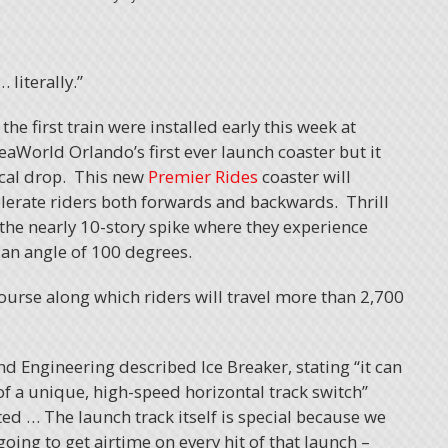
 literally.”
the first train were installed early this week at
aWorld Orlando’s first ever launch coaster but it
ical drop. This new
Premier Rides
coaster will
celerate riders both forwards and backwards. Thrill
the nearly 10-story spike where they experience
 an angle of 100 degrees.
course along which riders will travel more than 2,700
nd Engineering described Ice Breaker, stating “it can
of a unique, high-speed horizontal track switch”
ted … The launch track itself is special because we
 going to get airtime on every hit of that launch –