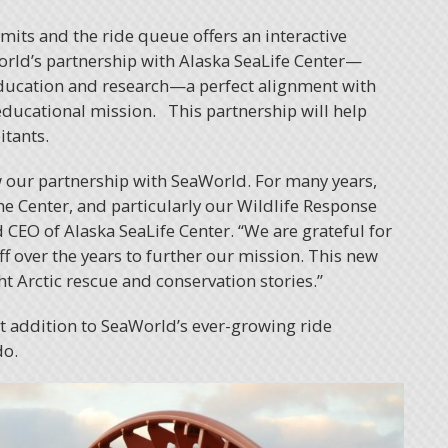
mmits and the ride queue offers an interactive
World’s partnership with Alaska SeaLife Center—
 education and research—a perfect alignment with
educational mission. This partnership will help
itants.
w our partnership with SeaWorld. For many years,
e Center, and particularly our Wildlife Response
 CEO of Alaska SeaLife Center. “We are grateful for
f over the years to further our mission. This new
ht Arctic rescue and conservation stories.”
st addition to SeaWorld’s ever-growing ride
do.