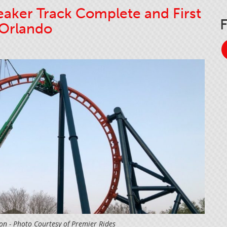
aker Track Complete and First
 Orlando
ion - Photo Courtesy of Premier Rides