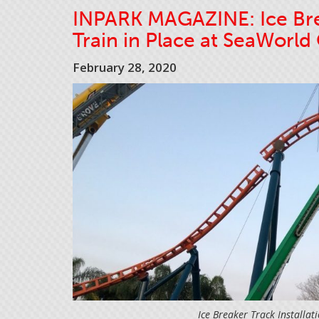
INPARK MAGAZINE: Ice Bre
Train in Place at SeaWorld
February 28, 2020
Ice Breaker Track Installat