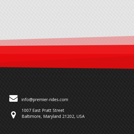
info@premier-rides.com
1007 East Pratt Street
Baltimore, Maryland 21202, USA