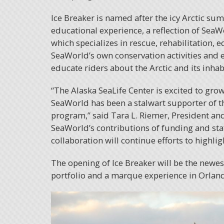
Ice Breaker is named after the icy Arctic su
educational experience, a reflection of Sea
which specializes in rescue, rehabilitation,
SeaWorld’s own conservation activities and 
educate riders about the Arctic and its inhab
“The Alaska SeaLife Center is excited to gro
SeaWorld has been a stalwart supporter of th
program,” said Tara L. Riemer, President and
SeaWorld’s contributions of funding and staf
collaboration will continue efforts to highlig
The opening of Ice Breaker will be the newe
portfolio and a marque experience in Orlan