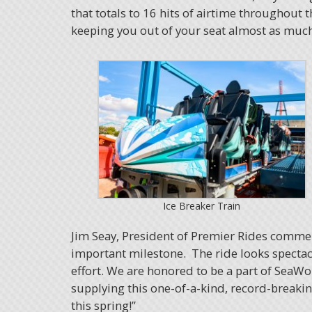
that totals to 16 hits of airtime throughout th
keeping you out of your seat almost as much a
Ice Breaker Train
Jim Seay, President of Premier Rides comme
important milestone. The ride looks spectac
effort. We are honored to be a part of SeaWo
supplying this one-of-a-kind, record-breaking
this spring!”