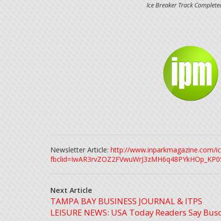
Ice Breaker Track Complet
Newsletter Article:
http://www.inparkmagazine.com/ic
fbclid=IwAR3rvZOZ2FVwuWrJ3zMH6q48PYkHOp_KP0
Next Article
TAMPA BAY BUSINESS JOURNAL & ITPS
LEISURE NEWS: USA Today Readers Say Bus