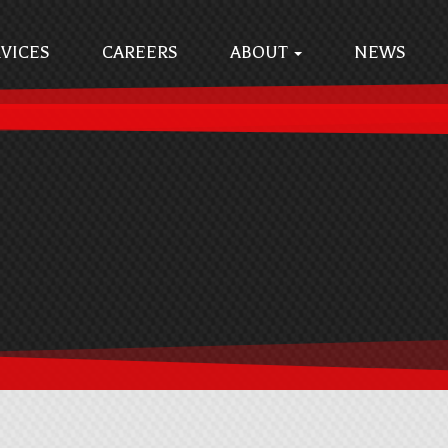
VICES
CAREERS
ABOUT
NEWS