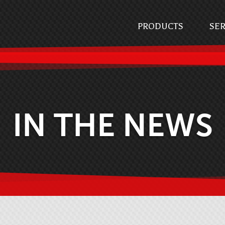
PRODUCTS
SER
IN THE NEWS