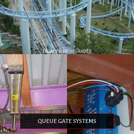
LEGACY RIDE UPGRADES
Full service rehabilitation and enhancements
Extends the life of your signature attractions
Technology updates for control systems
Technology updates for braking systems
Safety compliance to current standards
QUEUE GATE SYSTEMS