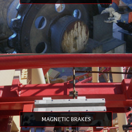
Replacement
Component Manufacturing: Machining, Weldments, Fiberglass & Painting
Safety Restraint Modifications
Engineering, Detailing & FEA
Ride Control Engineering
Ride Evaluation, Factory & Site Testing
Troubleshooting: Mechanical, Operational, Strain & Stress Analysis
On-Site Assistance: Assembly, Installation, & Commissioning
Twelve Month Component Warranty
CHAIN & SPROCKET REPLACEMENT & REHABILITATION
Exclusive supplier in the Americas for John King Chains
We supply replacement products for ours and others’ rides
MAGNETIC BRAKES
Chains and sprockets conform to ISO 9001
All chain products can be matched worldwide
Existing chain can be replicated no matter the time in service