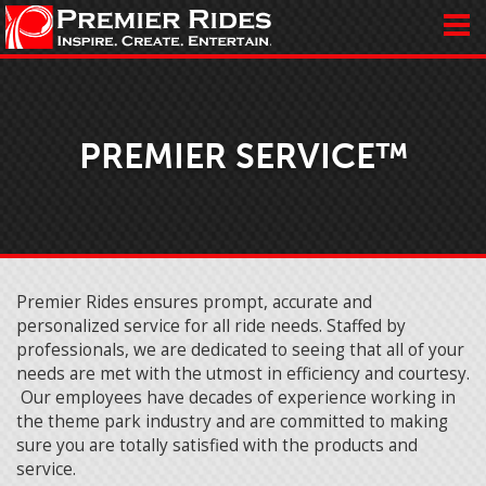
PREMIER SERVICE™
Premier Rides ensures prompt, accurate and
personalized service for all ride needs. Staffed by
professionals, we are dedicated to seeing that all of your
needs are met with the utmost in efficiency and courtesy.
Our employees have decades of experience working in
the theme park industry and are committed to making
sure you are totally satisfied with the products and
service.