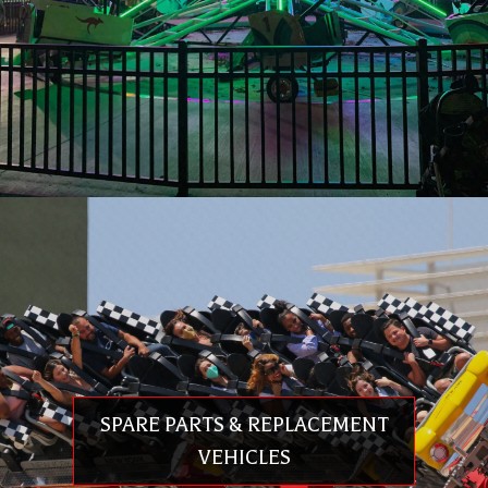
quality components, and competitive pricing. Premier Rides values our
relationships with our customers and works relentlessly to satisfy your
needs. Premier has offices in the US, Europe and Asia & we offer the
24/7/365 Premier Rapid Response Network™ to those who have placed
their trust in us.
LEGACY RIDE RESTORATION & UPGRADE
Creation of 3D computer model of the entire ride
Perform Finite Element Analysis (FEA)
Integration of new ride control system
Ride modification to meet current ASTM F24 safety standards
Ride modification to meet current EN 13814 safety standards
Certification by TÜV SÜD.
Delivery of new theming package including LED lighting
SPARE PARTS & REPLACEMENT
VEHICLES