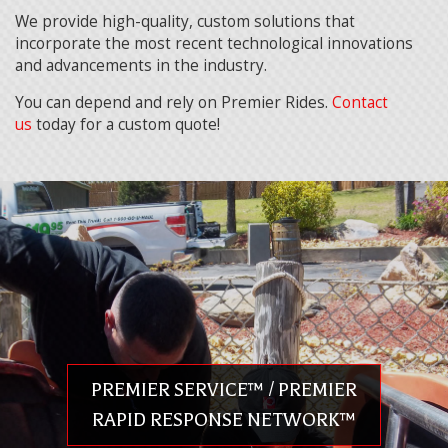
We provide high-quality, custom solutions that
incorporate the most recent technological innovations
and advancements in the industry.
You can depend and rely on Premier Rides.
Contact
us
today for a custom quote!
PREMIER SERVICE™ / PREMIER
RAPID RESPONSE NETWORK™