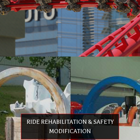
SPARE PARTS & REPLACEMENT VEHICLES
Replacement parts for all rides and attractions
European & U.S. components and assemblies
High quality
Conforms to ASTM F24/EN13814
Competitive pricing
RIDE REHABILITATION & SAFETY
Expert consultation
Quick response
MODIFICATION
Contact
info@premier-rides.com
for details on replacement parts &
assemblies