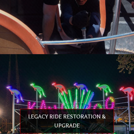
PREMIER SERVICE™ / PREMIER RAPID RESPONSE
NETWORK™
LEGACY RIDE RESTORATION &
Quality custom services that increase guest comfort & safety while
improving operation efficiency, resulting in less wear, lower maintenance
UPGRADE
and the longer life of your ride. The Premier Service™ team has decades
of theme park experience & understands your need for rapid response,