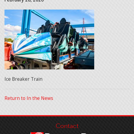
Ice Breaker Train
Return to In the News
Contact