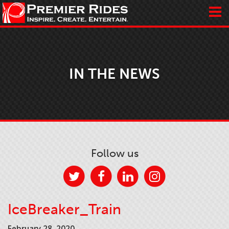
IN THE NEWS
Follow us
IceBreaker_Train
February 28, 2020