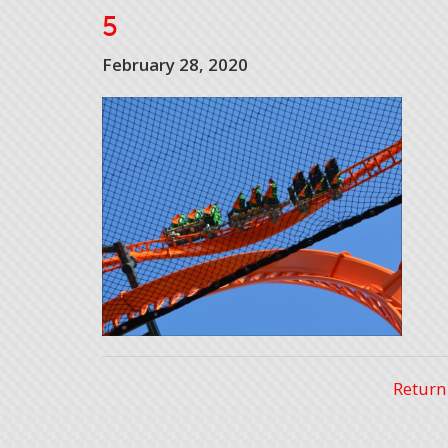
5
February 28, 2020
Return