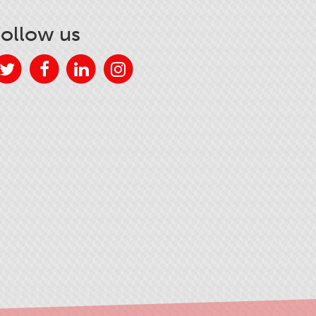
Follow us