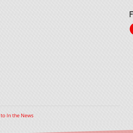
 to In the News