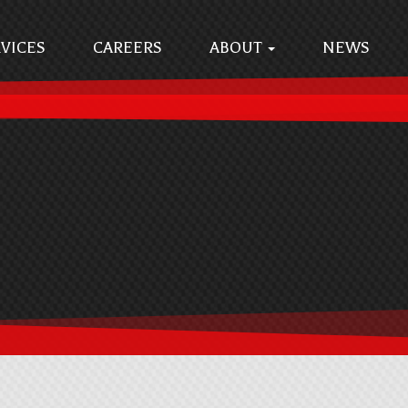
VICES
CAREERS
ABOUT
NEWS