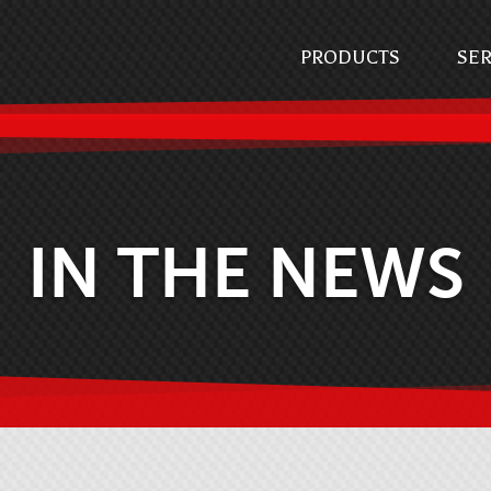
PRODUCTS
SER
IN THE NEWS