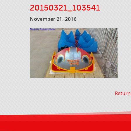
20150321_103541
November 21, 2016
Return