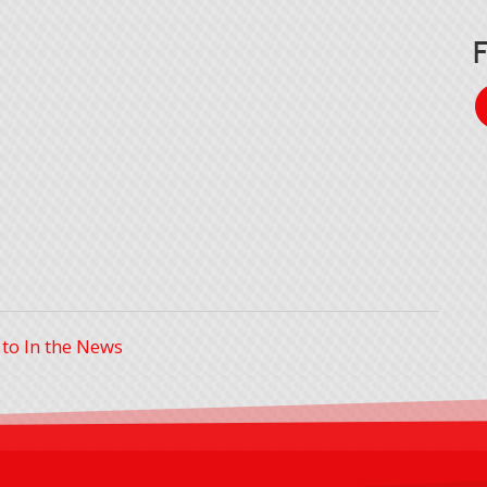
 to In the News