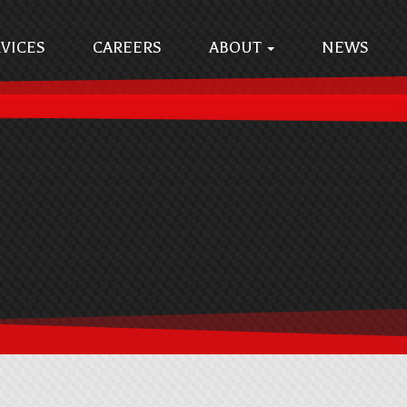
VICES
CAREERS
ABOUT
NEWS