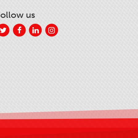
Follow us