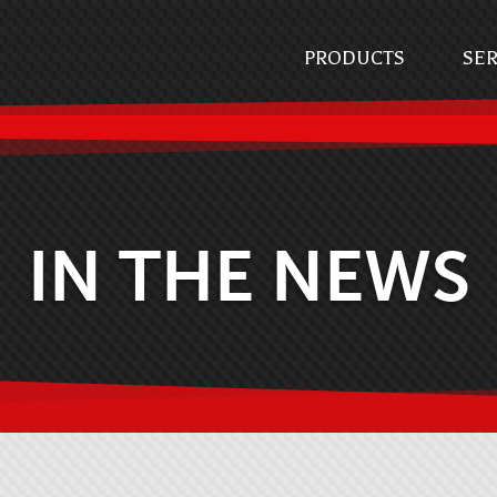
PRODUCTS
SER
IN THE NEWS