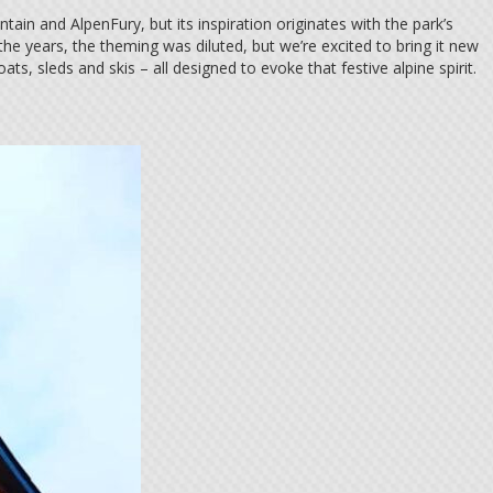
in and AlpenFury, but its inspiration originates with the park’s
he years, the theming was diluted, but we’re excited to bring it new
oats, sleds and skis – all designed to evoke that festive alpine spirit.