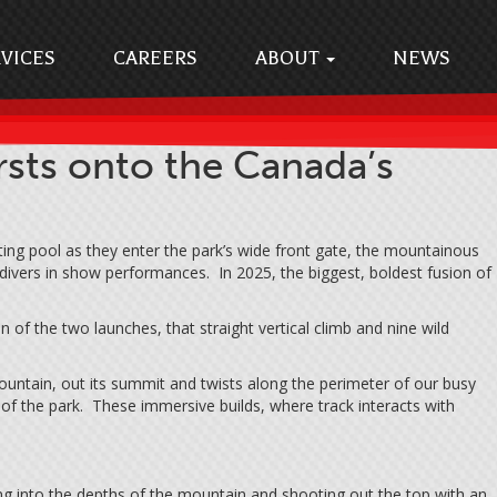
VICES
CAREERS
ABOUT
NEWS
ts onto the Canada’s
ng pool as they enter the park’s wide front gate, the mountainous
 divers in show performances. In 2025, the biggest, boldest fusion of
of the two launches, that straight vertical climb and nine wild
Mountain, out its summit and twists along the perimeter of our busy
s of the park. These immersive builds, where track interacts with
ng into the depths of the mountain and shooting out the top with an