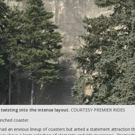
wisting into the intense layout.
COURTESY PREMIER RIDES
unched coaster.
ad an envious lineup of coasters but anted a statement attraction tha