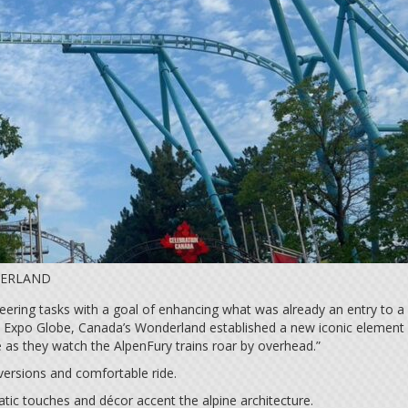
DERLAND
eering tasks with a goal of enhancing what was already an entry to a
ld Expo Globe, Canada’s Wonderland established a new iconic element o
e as they watch the AlpenFury trains roar by overhead.”
nversions and comfortable ride.
tic touches and décor accent the alpine architecture.