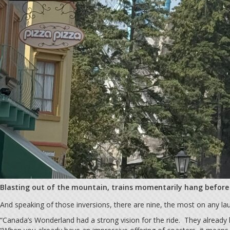
Blasting out of the mountain, trains momentarily hang before t
And speaking of those inversions, there are nine, the most on any la
“Canada’s Wonderland had a strong vision for the ride. They already h