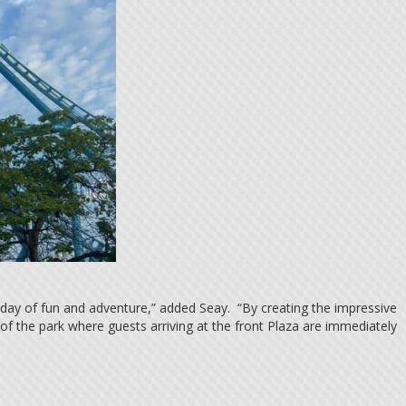
 day of fun and adventure,” added Seay. “By creating the impressive
f the park where guests arriving at the front Plaza are immediately