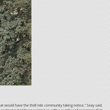
t would have the thrill ride community taking notice,” Seay said.