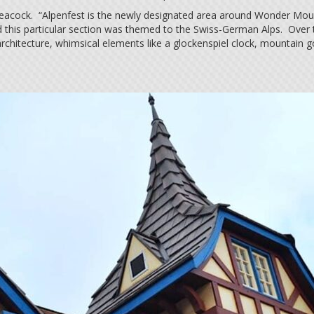
Peacock. “Alpenfest is the newly designated area around Wonder Mounta
d this particular section was themed to the Swiss-German Alps. Over t
le architecture, whimsical elements like a glockenspiel clock, mountain g