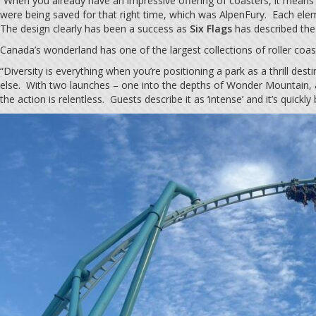
“When you already have an impressive offering of coasters, it means
were being saved for that right time, which was AlpenFury. Each elem
The design clearly has been a success as
Six Flags
has described the 
Canada’s wonderland has one of the largest collections of roller coas
“Diversity is everything when you’re positioning a park as a thrill de
else. With two launches – one into the depths of Wonder Mountain, a
the action is relentless. Guests describe it as ‘intense’ and it’s quick