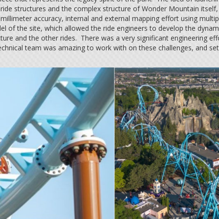
e ride structures and the complex structure of Wonder Mountain itself,
illimeter accuracy, internal and external mapping effort using multi
 of the site, which allowed the ride engineers to develop the dynami
cture and the other rides. There was a very significant engineering
chnical team was amazing to work with on these challenges, and set t