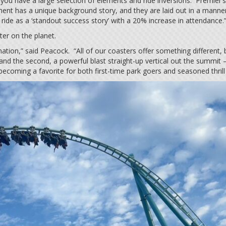
 you have a large selection of elements and ride inversions. Premier
ent has a unique background story, and they are laid out in a manner
ride as a ‘standout success story’ with a 20% increase in attendance
ter on the planet.
stination,” said Peacock. “All of our coasters offer something differen
nd the second, a powerful blast straight-up vertical out the summit 
ly becoming a favorite for both first-time park goers and seasoned thrill