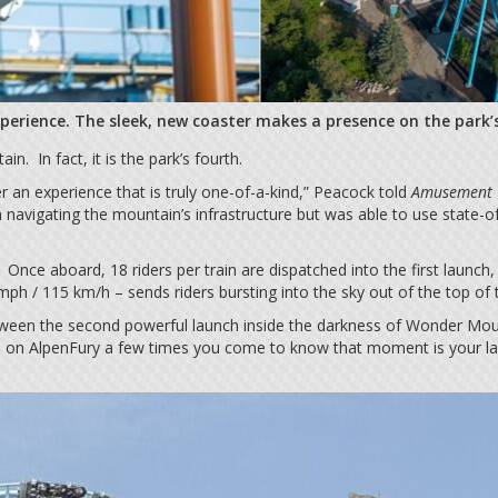
xperience. The sleek, new coaster makes a presence on the park’s
n. In fact, it is the park’s fourth.
 an experience that is truly one-of-a-kind,” Peacock told
Amusement 
navigating the mountain’s infrastructure but was able to use state-o
 Once aboard, 18 riders per train are dispatched into the first launch
ph / 115 km/h – sends riders bursting into the sky out of the top of
ween the second powerful launch inside the darkness of Wonder Mounta
 on AlpenFury a few times you come to know that moment is your last 