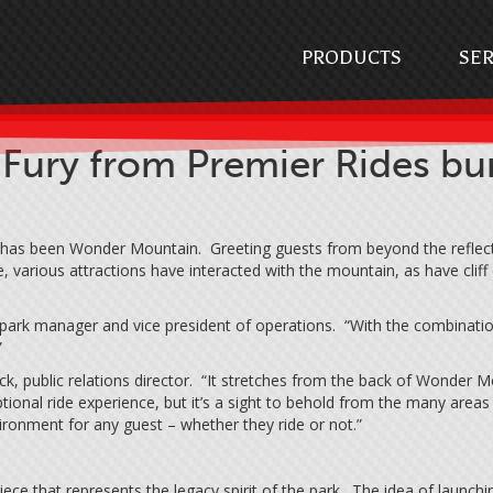
PRODUCTS
SER
y from Premier Rides burs
 has been Wonder Mountain. Greeting guests from beyond the reflecti
 various attractions have interacted with the mountain, as have cliff
 park manager and vice president of operations. “With the combination 
”
ck, public relations director. “It stretches from the back of Wonder 
eptional ride experience, but it’s a sight to behold from the many area
onment for any guest – whether they ride or not.”
e that represents the legacy spirit of the park. The idea of launchi