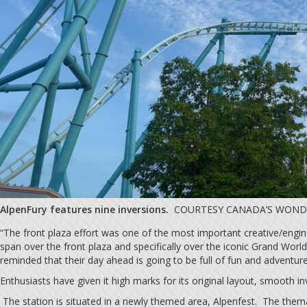
AlpenFury features nine inversions.
COURTESY CANADA’S WON
“The front plaza effort was one of the most important creative/engin
span over the front plaza and specifically over the iconic Grand Wor
reminded that their day ahead is going to be full of fun and adventur
Enthusiasts have given it high marks for its original layout, smooth i
The station is situated in a newly themed area, Alpenfest. The thema