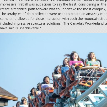
impressive fireball was audacious to say the least, considering all th
create a technical path forward was to undertake the most complex, m
The terabytes of data collected were used to create an amazing model
same time allowed for close interaction with both the mountain stru
included impressive structural solutions. The Canada’s Wonderland te
have said is unachievable.”