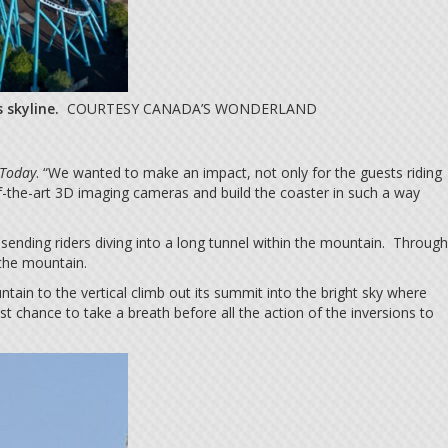
 skyline.
COURTESY CANADA’S WONDERLAND
Today
. “We wanted to make an impact, not only for the guests riding
f-the-art 3D imaging cameras and build the coaster in such a way
, sending riders diving into a long tunnel within the mountain. Through
 the mountain.
in to the vertical climb out its summit into the bright sky where
chance to take a breath before all the action of the inversions to