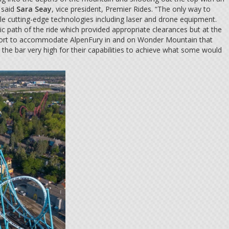
 said
Sara Seay
, vice president, Premier Rides. “The only way to
ple cutting-edge technologies including laser and drone equipment.
c path of the ride which provided appropriate clearances but at the
 effort to accommodate AlpenFury in and on Wonder Mountain that
he bar very high for their capabilities to achieve what some would