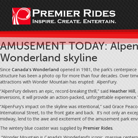
AMUSEMENT TODAY: AlpenFur
Wonderland skyline
Since
Canada’s Wonderland
opened in 1981, the park’s centerpiece
structure has been a photo op for more than four decades. Over time,
attractions with Wonder Mountain has erupted: AlpenFury.
“AlpenFury delivers an epic, record-breaking thrill,” said
Heather Hill
,
inversions, it will provide an action-packed, unforgettable experience.
“AlpenFury’s impact on the skyline was intentional,” said Grace Peaco
International Street, to the front gate and back. It’s not only an exc
midway, lend to the awe and excitement of the amusement park envir
The wintery blue coaster was supplied by
Premier Rides
.
“Wonder Mountain is Canada’s Wonderland’s iconic, massive centerpiec