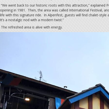
“We went back to our historic roots with this attraction,” explained 
opening in 1981. Then, the area was called International Festival, an
life with this signature ride. In Alpenfest, guests will find chalet-sty
It’s a nostalgic nod with a modern twist.”
The refreshed area is alive with energy.