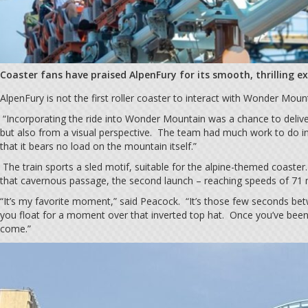
Coaster fans have praised AlpenFury for its smooth, thrilling e
AlpenFury is not the first roller coaster to interact with Wonder Mountai
“Incorporating the ride into Wonder Mountain was a chance to deliver
but also from a visual perspective. The team had much work to do in 
that it bears no load on the mountain itself.”
The train sports a sled motif, suitable for the alpine-themed coaster.
that cavernous passage, the second launch – reaching speeds of 71 m
“It’s my favorite moment,” said Peacock. “It’s those few seconds bet
you float for a moment over that inverted top hat. Once you’ve been
come.”