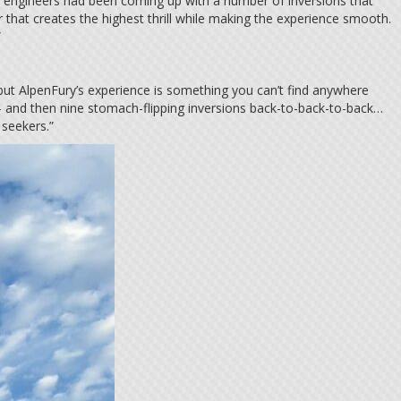
’s engineers had been coming up with a number of inversions that
 that creates the highest thrill while making the experience smooth.
.”
t, but AlpenFury’s experience is something you can’t find anywhere
– and then nine stomach-flipping inversions back-to-back-to-back…
 seekers.”