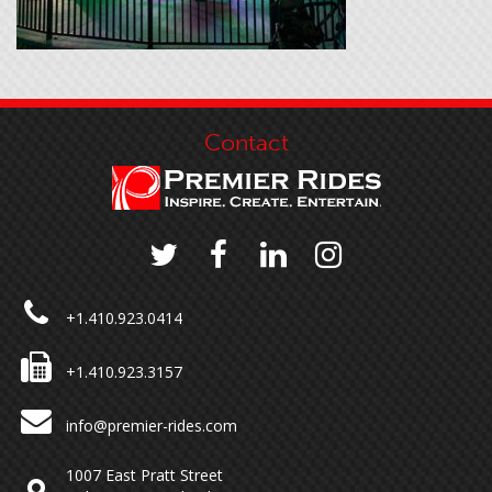
Contact
+1.410.923.0414
+1.410.923.3157
info@premier-rides.com
1007 East Pratt Street