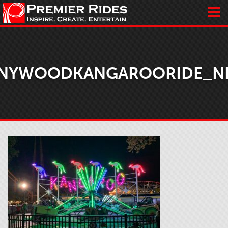
NYWOODKANGAROORIDE_N