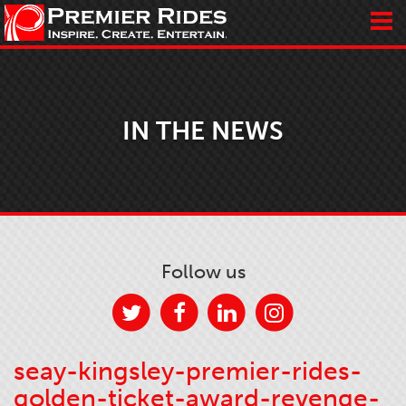
IN THE NEWS
Follow us
seay-kingsley-premier-rides-
golden-ticket-award-revenge-