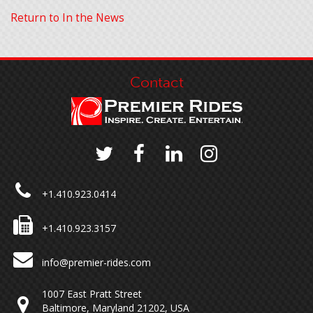
Return to In the News
Contact
+1.410.923.0414
+1.410.923.3157
info@premier-rides.com
1007 East Pratt Street
Baltimore, Maryland 21202, USA