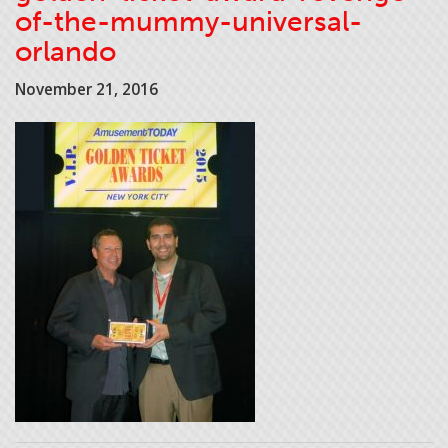
of-the-mummy-universal-
orlando
November 21, 2016