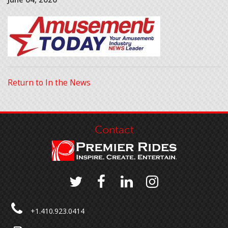
Return to In the News
Contact
+1.410.923.0414