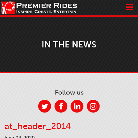
IN THE NEWS
Follow us
at_header_2014
June 04, 2020