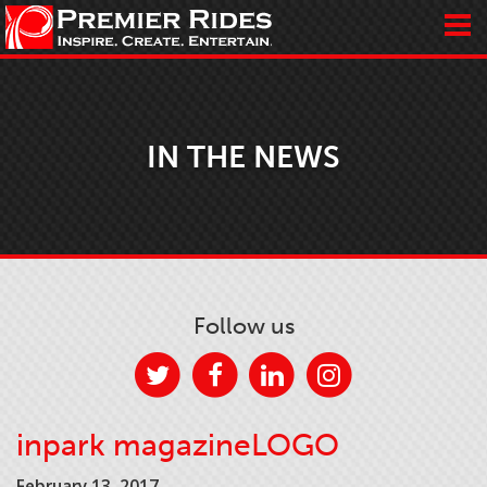
IN THE NEWS
Follow us
inpark magazineLOGO
February 13, 2017