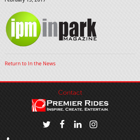
Return to In the News
Contact