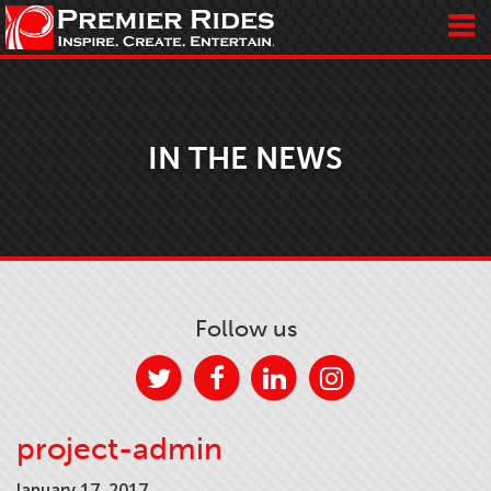
IN THE NEWS
Follow us
project-admin
January 17, 2017