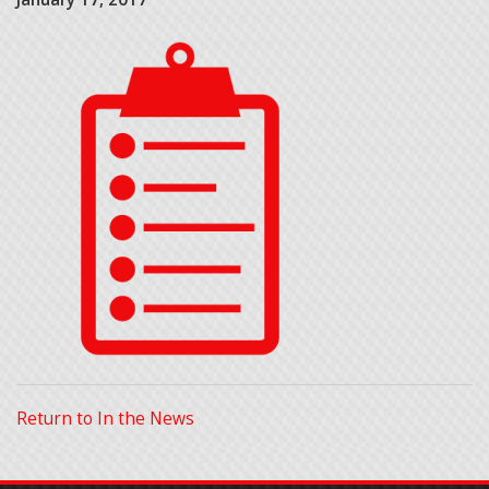
Return to In the News