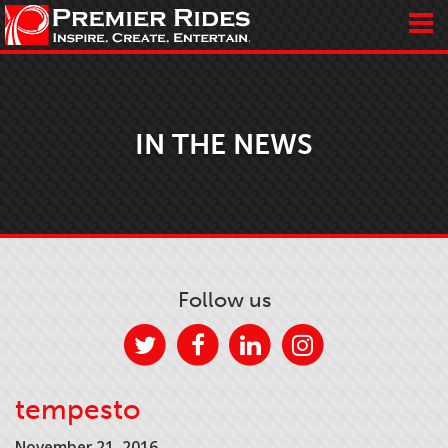
IN THE NEWS
Follow us
tempesto
November 21, 2016