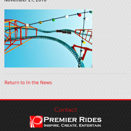
Return to In the News
Contact