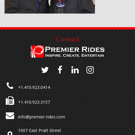
Contact
+1.410.923.0414
+1.410.923.3157
info@premier-rides.com
1007 East Pratt Street