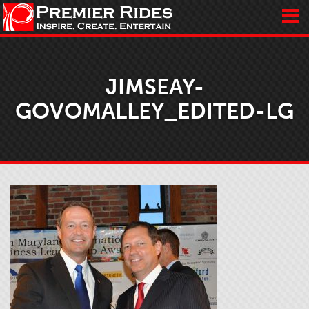
JIMSEAY-
GOVOMALLEY_EDITED-LG