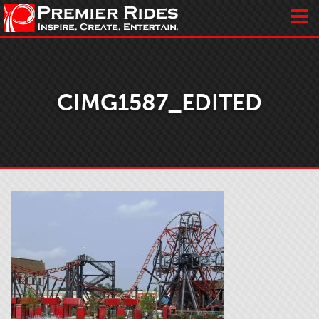
CIMG1587_EDITED