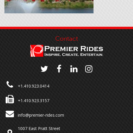
Contact
+1.410.923.0414
+1.410.923.3157
info@premier-rides.com
1007 East Pratt Street