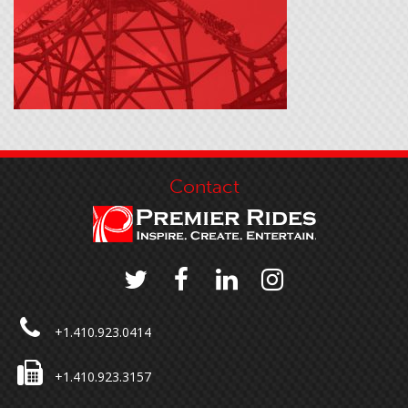
Contact
+1.410.923.0414
+1.410.923.3157