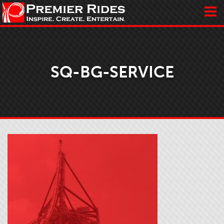
SQ-BG-SERVICE